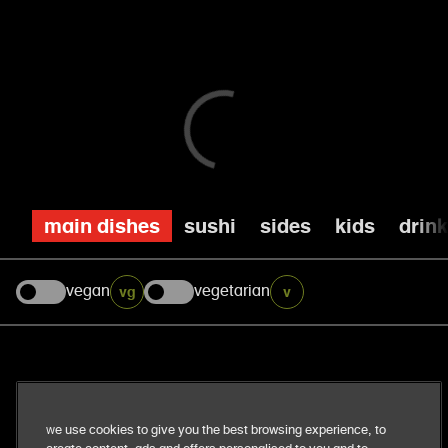
main dishes
sushi
sides
kids
drin
vegan
vegetarian
vg
v
our business
We use cookies to give you the best browsing experience, to