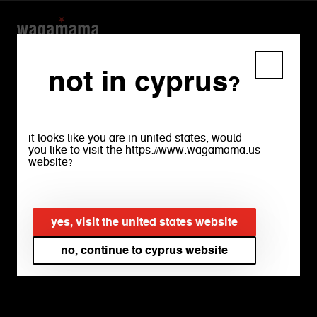
not in cyprus?
it looks like you are in united states, would
you like to visit the https://www.wagamama.us
website?
our
yes, visit the united states website
menu
no, continue to cyprus website
download menu